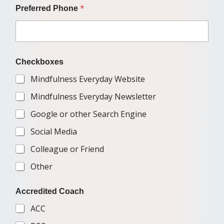
*
Preferred Phone
Checkboxes
Mindfulness Everyday Website
Mindfulness Everyday Newsletter
Google or other Search Engine
Social Media
Colleague or Friend
Other
Accredited Coach
ACC