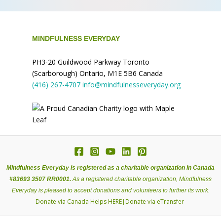
MINDFULNESS EVERYDAY
PH3-20 Guildwood Parkway Toronto
(Scarborough) Ontario, M1E 5B6 Canada
(416) 267-4707
info@mindfulnesseveryday.org
Mindfulness Everyday is registered as a charitable organization in Canada
#83693 3507 RR0001.
As a registered charitable organization, Mindfulness
Everyday is pleased to accept donations and volunteers to further its work.
Donate via Canada Helps
HERE
|
Donate via eTransfer