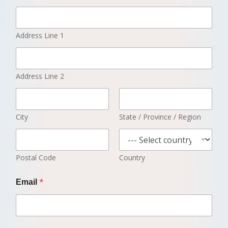
Address Line 1
Address Line 2
City
State / Province / Region
Postal Code
Country
*
Email