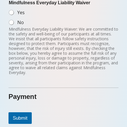
Mindfulness Everyday Liability Waiver
Yes
No
Mindfulness Everyday Liability Waiver: We are committed to
the safety and well-being of our participants at all times.
We insist that all participants follow safety instructions
designed to protect them. Participants must recognize,
however, that the risk of injury still exists. By checking the
box below, you hereby agree to assume the full risk of any
personal injury, loss or damage to property, regardless of
severity, arising from their participation in the program, and
agree to waive all related claims against Mindfulness
Everyday.
Payment
Submit