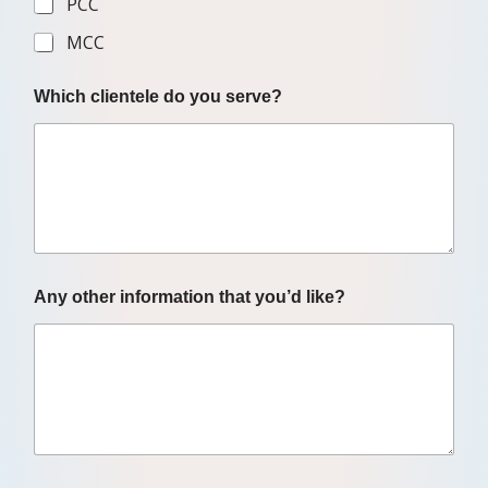
PCC
MCC
Which clientele do you serve?
Any other information that you’d like?