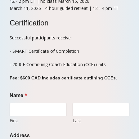
12 - 2 pm ET | no class March 15, 2026
March 11, 2026 - 4-hour guided retreat | 12 - 4 pm ET
Certification
Successful participants receive:
- SMART Certificate of Completion
- 20 ICF Continuing Coach Education (CCE) units
Fee: $600 CAD includes certificate outlining CCEs.
*
Name
First
Last
Address