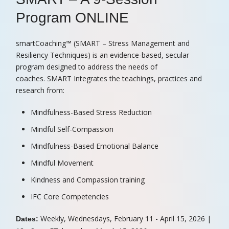
r
Program ONLINE
e
d
smartCoaching™ (SMART – Stress Management and
Resiliency Techniques) is an evidence-based, secular
program designed to address the needs of
coaches. SMART Integrates the teachings, practices and
research from:
Mindfulness-Based Stress Reduction
Mindful Self-Compassion
Mindfulness-Based Emotional Balance
Mindful Movement
Kindness and Compassion training
IFC Core Competencies
Weekly, Wednesdays, February 11 - April 15, 2026 |
Dates: