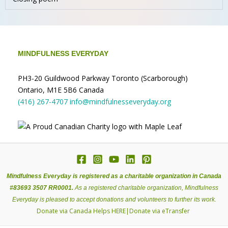
MINDFULNESS EVERYDAY
PH3-20 Guildwood Parkway Toronto (Scarborough)
Ontario, M1E 5B6 Canada
(416) 267-4707
info@mindfulnesseveryday.org
Mindfulness Everyday is registered as a charitable organization in Canada
#83693 3507 RR0001.
As a registered charitable organization, Mindfulness
Everyday is pleased to accept donations and volunteers to further its work.
Donate via Canada Helps
HERE
|
Donate via eTransfer