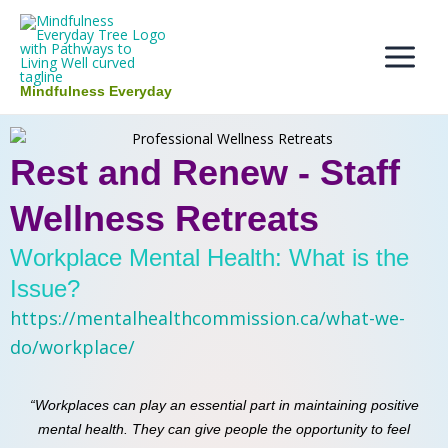
Skip
Main
to
Menu
content
Mindfulness Everyday
Rest and Renew - Staff
Wellness Retreats
Workplace Mental Health: What is the
Issue?
https://mentalhealthcommission.ca/what-we-
do/workplace/
“Workplaces can play an essential part in maintaining positive
mental health. They can give people the opportunity to feel