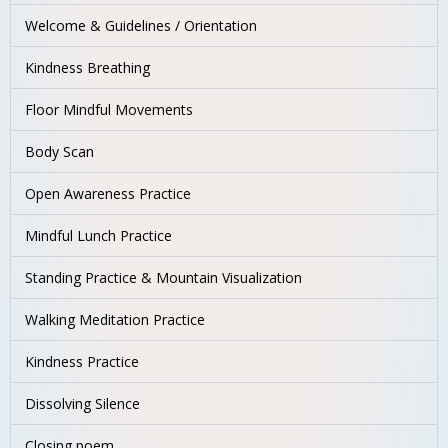
Welcome & Guidelines / Orientation
Kindness Breathing
Floor Mindful Movements
Body Scan
Open Awareness Practice
Mindful Lunch Practice
Standing Practice & Mountain Visualization
Walking Meditation Practice
Kindness Practice
Dissolving Silence
Closing poem