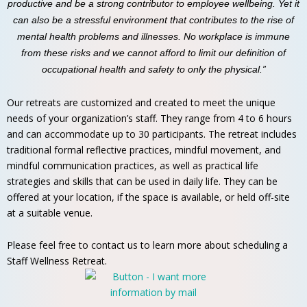
productive and be a strong contributor to employee wellbeing. Yet it
can also be a stressful environment that contributes to the rise of
mental health problems and illnesses. No workplace is immune
from these risks and we cannot afford to limit our definition of
occupational health and safety to only the physical.”
Our retreats are customized and created to meet the unique
needs of your organization’s staff. They range from 4 to 6 hours
and can accommodate up to 30 participants. The retreat includes
traditional formal reflective practices, mindful movement, and
mindful communication practices, as well as practical life
strategies and skills that can be used in daily life. They can be
offered at your location, if the space is available, or held off-site
at a suitable venue.
Please feel free to contact us to learn more about scheduling a
Staff Wellness Retreat.