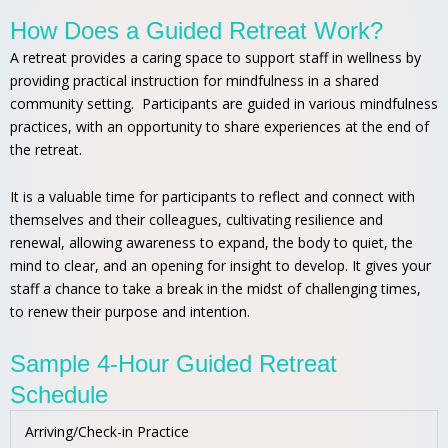
How Does a Guided Retreat Work?
A retreat provides a caring space to support staff in wellness by
providing practical instruction for mindfulness in a shared
community setting. Participants are guided in various mindfulness
practices, with an opportunity to share experiences at the end of
the retreat.
It is a valuable time for participants to reflect and connect with
themselves and their colleagues, cultivating resilience and
renewal, allowing awareness to expand, the body to quiet, the
mind to clear, and an opening for insight to develop. It gives your
staff a chance to take a break in the midst of challenging times,
to renew their purpose and intention.
Sample 4-Hour Guided Retreat
Schedule
Arriving/Check-in Practice