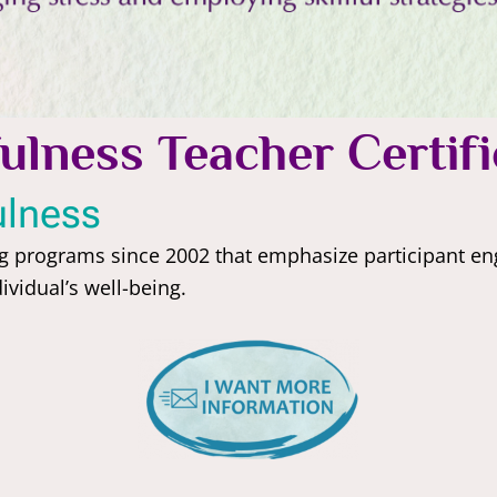
ulness Teacher Certifi
ulness
ng programs since 2002 that emphasize participant 
vidual’s well-being.