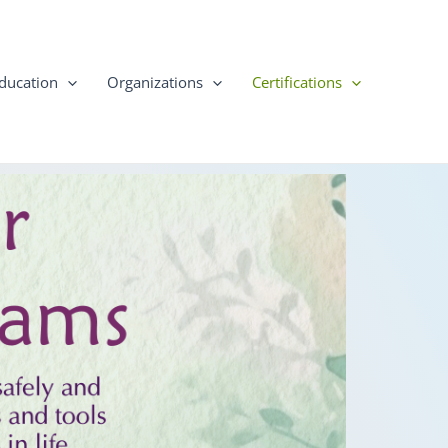
ducation
Organizations
Certifications