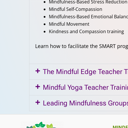
Mindfulness-Based Stress Reduction
Mindful Self-Compassion
Mindfulness-Based Emotional Balan
Mindful Movement
Kindness and Compassion training
Learn how to facilitate the SMART pro
The Mindful Edge Teacher T
Mindful Yoga Teacher Train
Leading Mindfulness Groups
MINDF