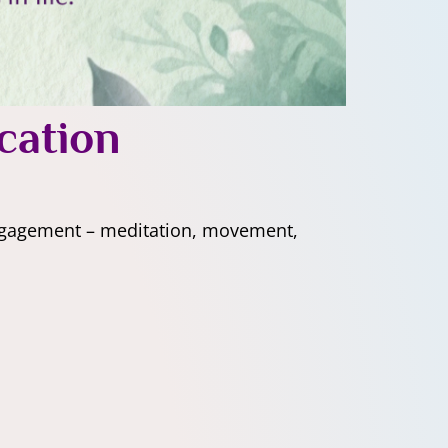
cation
engagement – meditation, movement,