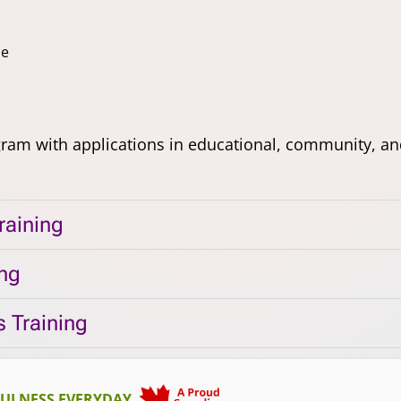
ce
gram with applications in educational, community, an
raining
ing
 Training
ULNESS EVERYDAY