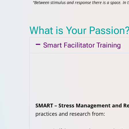
"Between stimulus and response there is a space. In 
What is Your Passion
Smart Facilitator Training
SMART – Stress Management and Re
practices and research from: