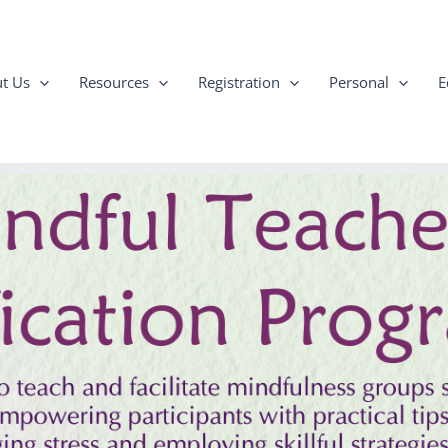
t Us
Resources
Registration
Personal
E