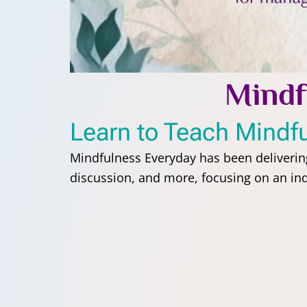
Mindf
Learn to Teach Mindf
Mindfulness Everyday has been deliveri
discussion, and more, focusing on an indi