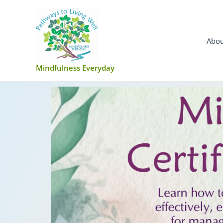
Skip
to
content
Abou
Mindfulness Everyday