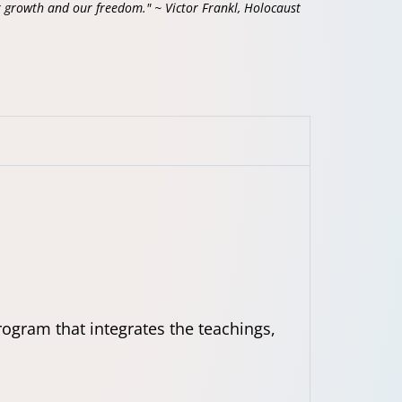
r growth and our freedom." ~ Victor Frankl, Holocaust
ogram that integrates the teachings,