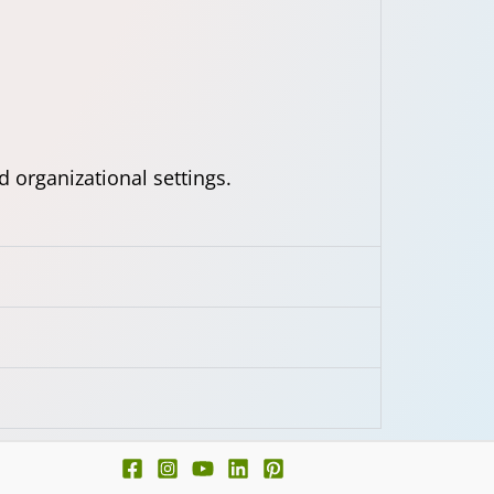
d organizational settings.