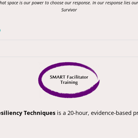
that space is our power to choose our response. In our response lies ou
Survivor
?
siliency Techniques
is a 20-hour, evidence-based pr