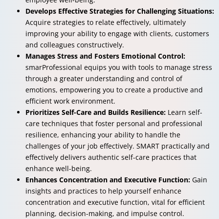
Develops Effective Strategies for Challenging Situations:
Acquire strategies to relate effectively, ultimately
improving your ability to engage with clients, customers
and colleagues constructively.
Manages Stress and Fosters Emotional Control:
smarProfessional equips you with tools to manage stress
through a greater understanding and control of
emotions, empowering you to create a productive and
efficient work environment.
Prioritizes Self-Care and Builds Resilience:
Learn self-
care techniques that foster personal and professional
resilience, enhancing your ability to handle the
challenges of your job effectively. SMART practically and
effectively delivers authentic self-care practices that
enhance well-being.
Enhances Concentration and Executive Function:
Gain
insights and practices to help yourself enhance
concentration and executive function, vital for efficient
planning, decision-making, and impulse control.