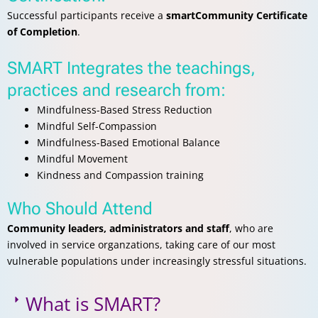
Successful participants receive a
smartCommunity Certificate
of Completion
.
SMART Integrates the teachings,
practices and research from:
Mindfulness-Based Stress Reduction
Mindful Self-Compassion
Mindfulness-Based Emotional Balance
Mindful Movement
Kindness and Compassion training
Who Should Attend
Community leaders, administrators and staff
, who are
involved in service organzations, taking care of our most
vulnerable populations under increasingly stressful situations.
What is SMART?