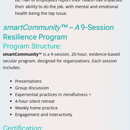
their ability to do the job, with mental and emotional
health being the top issue.
smartCommunity™ – A
9-Session
Resilience Program
Program Structure:
smartCommunity™
is a 9-session, 20-hour, evidence-based
secular program, designed for organizations. Each session
includes:
Presentations
Group discussion
Experiential practices in mindfulness >
4-hour silent retreat
Weekly home practice
Engagement and Interactivity
Certification: