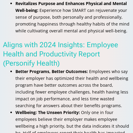
Revitalizes Purpose and Enhances Physical and Mental
Well-being:
Experience how SMART can rejuvenate your
sense of purpose, both personally and professionally,
promoting happiness through healthy habits of the mind
while cultivating overall mental and physical well-being.
Aligns with 2024 Insights: Employee
Health and Productivity Report
(Personify Health)
Better Programs, Better Outcomes:
Employees who say
their employer has optimized their health and wellbeing
program have better outcomes across the board,
including fewer employee challenges, health having less
impact on job performance, and less time wasted
searching for answers about their benefits programs.
Wellbeing: The Unseen Priority:
Only one in four
employees believe their employer makes employee
wellbeing a high priority, but the data indicates it should
be. Half of employees report their health has impacted