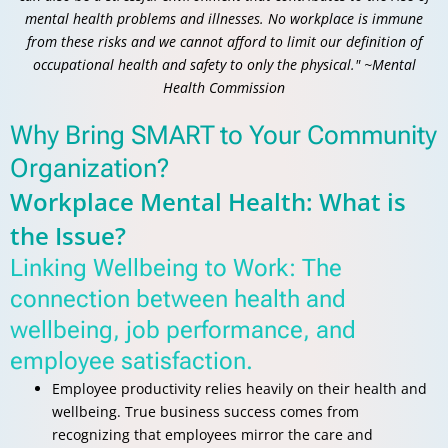
mental health problems and illnesses. No workplace is immune
from these risks and we cannot afford to limit our definition of
occupational health and safety to only the physical." ~Mental
Health Commission
Why Bring SMART to Your Community
Organization?
Workplace Mental Health: What is
the Issue?
Linking Wellbeing to Work: The
connection between health and
wellbeing, job performance, and
employee satisfaction.
Employee productivity relies heavily on their health and
wellbeing. True business success comes from
recognizing that employees mirror the care and