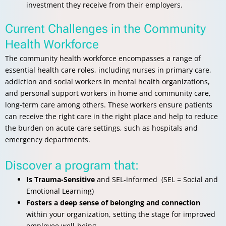
investment they receive from their employers.
Current Challenges in the Community
Health Workforce
The community health workforce encompasses a range of
essential health care roles, including nurses in primary care,
addiction and social workers in mental health organizations,
and personal support workers in home and community care,
long-term care among others. These workers ensure patients
can receive the right care in the right place and help to reduce
the burden on acute care settings, such as hospitals and
emergency departments.
Discover a program that:
Is Trauma-Sensitive
and SEL-informed (SEL = Social and
Emotional Learning)
Fosters a deep sense of belonging and connection
within your organization, setting the stage for improved
employee well-being.