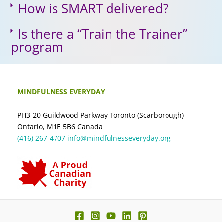
How is SMART delivered?
Is there a “Train the Trainer”
program
MINDFULNESS EVERYDAY
PH3-20 Guildwood Parkway Toronto (Scarborough)
Ontario, M1E 5B6 Canada
(416) 267-4707
info@mindfulnesseveryday.org