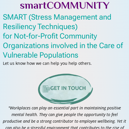
smartCOMMUNITY
SMART (Stress Management and
Resiliency Techniques)
for Not-for-Profit Community
Organizations involved in the Care of
Vulnerable Populations
Let us know how we can help you help others.
"Workplaces can play an essential part in maintaining positive
mental health. They can give people the opportunity to feel
productive and be a strong contributor to employee wellbeing. Yet it
can also be a stressful environment that contributes to the rise of