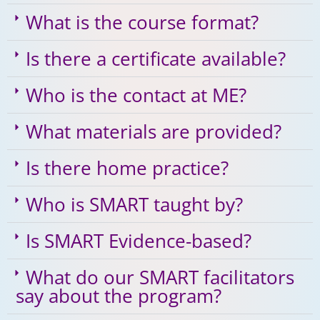
What is the course format?
Is there a certificate available?
Who is the contact at ME?
What materials are provided?
Is there home practice?
Who is SMART taught by?
Is SMART Evidence-based?
What do our SMART facilitators
say about the program?