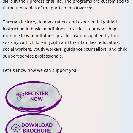
skills in their professional life. The programs are customized to
fit the timetables of the participants involved.
Through lecture, demonstration, and experiential guided
instruction in basic mindfulness practices, our workshops
examine how mindfulness practice can be applied by those
working with children, youth and their families: educators,
social workers, youth workers, guidance counsellors, and child
support service professionals.
Let us know how we can support you.