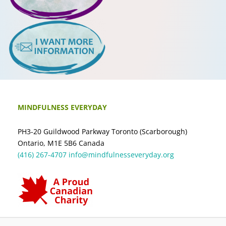
MINDFULNESS EVERYDAY
PH3-20 Guildwood Parkway Toronto (Scarborough)
Ontario, M1E 5B6 Canada
(416) 267-4707
info@mindfulnesseveryday.org