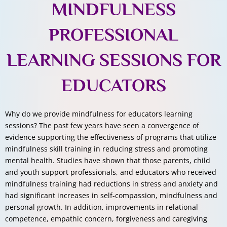
MINDFULNESS
PROFESSIONAL
LEARNING SESSIONS FOR
EDUCATORS
Why do we provide mindfulness for educators learning
sessions? The past few years have seen a convergence of
evidence supporting the effectiveness of programs that utilize
mindfulness skill training in reducing stress and promoting
mental health. Studies have shown that those parents, child
and youth support professionals, and educators who received
mindfulness training had reductions in stress and anxiety and
had significant increases in self-compassion, mindfulness and
personal growth. In addition, improvements in relational
competence, empathic concern, forgiveness and caregiving