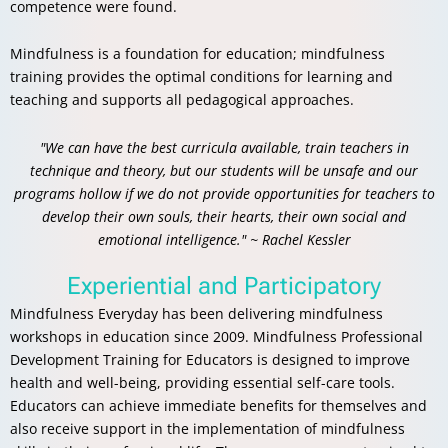
competence were found.
Mindfulness is a foundation for education; mindfulness
training provides the optimal conditions for learning and
teaching and supports all pedagogical approaches.
"We can have the best curricula available, train teachers in
technique and theory, but our students will be unsafe and our
programs hollow if we do not provide opportunities for teachers to
develop their own souls, their hearts, their own social and
emotional intelligence." ~ Rachel Kessler
Experiential and Participatory
Mindfulness Everyday has been delivering mindfulness
workshops in education since 2009.
Mindfulness Professional
Development Training for Educators is designed to improve
health and well-being, providing essential self-care tools.
Educators can achieve immediate benefits for themselves and
also receive support in the implementation of mindfulness