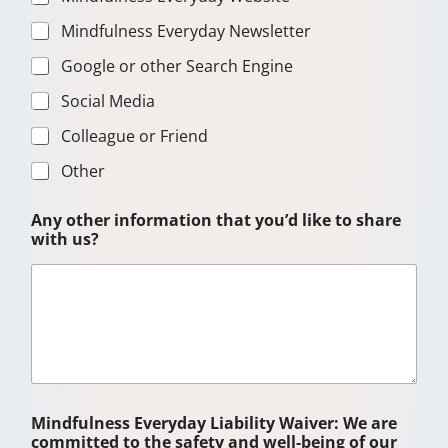
Mindfulness Everyday Newsletter
Google or other Search Engine
Social Media
Colleague or Friend
Other
T
Any other information that you’d like to share
h
with us?
e
r
a
p
e
u
t
i
c
s
Mindfulness Everyday Liability Waiver: We are
h
committed to the safety and well-being of our