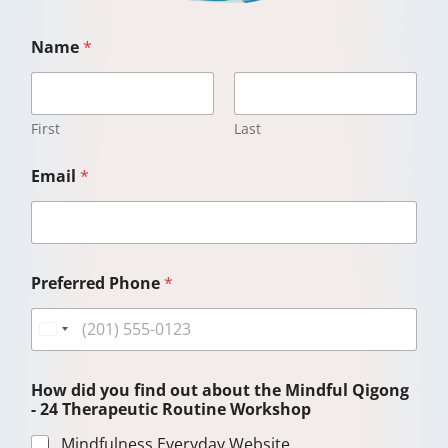
Name
*
First
Last
Email
*
Preferred Phone
*
How did you find out about the Mindful Qigong
- 24 Therapeutic Routine Workshop
Mindfulness Everyday Website