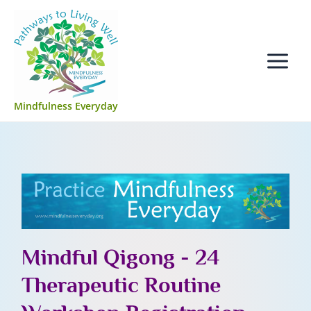
Skip
Main
to
Menu
content
Mindfulness Everyday
Mindful Qigong - 24
Therapeutic Routine