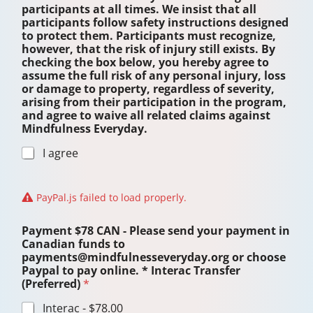
a
participants at all times. We insist that all
r
participants follow safety instructions designed
e
to protect them. Participants must recognize,
C
however, that the risk of injury still exists. By
A
checking the box below, you hereby agree to
N
assume the full risk of any personal injury, loss
or damage to property, regardless of severity,
arising from their participation in the program,
and agree to waive all related claims against
Mindfulness Everyday.
I agree
PayPal.js failed to load properly.
Payment $78 CAN - Please send your payment in
Canadian funds to
payments@mindfulnesseveryday.org or choose
Paypal to pay online. * Interac Transfer
(Preferred)
*
Interac -
$78.00