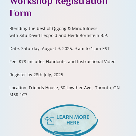
Workshop
Registration
Form
Blending the best of Qigong & Mindfulness
with Sifu David Leopold and Heidi Bornstein R.P.
Date: Saturday, August 9, 2025: 9 am to 1 pm
EST
Fee: $78 includes Handouts, and Instructional Video
Register by 28th July, 2025
Location: Friends House, 60 Lowther Ave., Toronto, ON
M5R 1C7