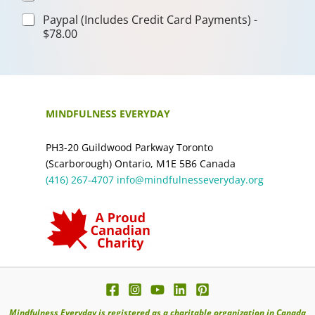
Paypal (Includes Credit Card Payments) -
$78.00
MINDFULNESS EVERYDAY
PH3-20 Guildwood Parkway Toronto
(Scarborough) Ontario, M1E 5B6 Canada
(416) 267-4707
info@mindfulnesseveryday.org
Mindfulness Everyday is registered as a charitable organization in Canada