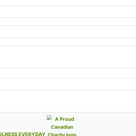
ULNESS EVERYDAY