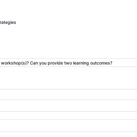
rategies
he workshop(s)? Can you provide two learning outcomes?