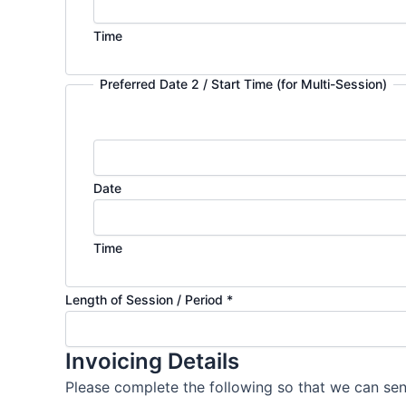
Time
Preferred Date 2 / Start Time (for Multi-Session)
Date
Time
Length of Session / Period
*
Invoicing Details
Please complete the following so that we can sen