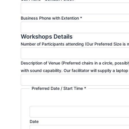
Business Phone with Extention
*
Workshops Details
Number of Participants attending (Our Preferred Size i
Description of Venue (Preferred chairs in a circle, poss
with sound capability. Our facilitator will supplly a lapto
Preferred Date / Start Time
*
Date