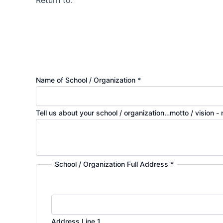
Return to:
Name of School / Organization
*
Tell us about your school / organization…motto / vision -
School / Organization Full Address
*
Address Line 1