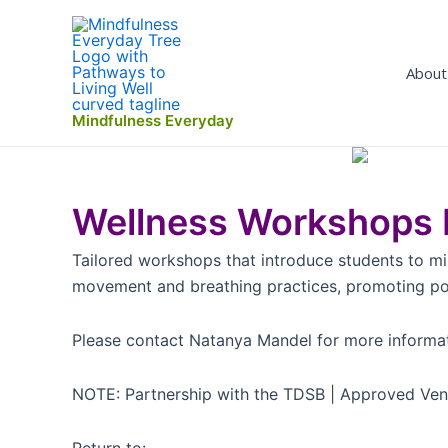
Skip
to
content
About
Mindfulness Everyday
Wellness Workshops K
Tailored workshops that introduce students to mi
movement and breathing practices, promoting posit
Please contact Natanya Mandel for more informa
NOTE: Partnership with the TDSB | Approved Ve