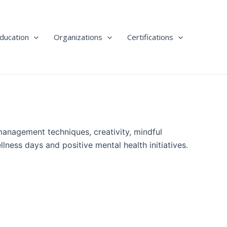
ducation
Organizations
Certifications
management techniques, creativity, mindful
ness days and positive mental health initiatives.