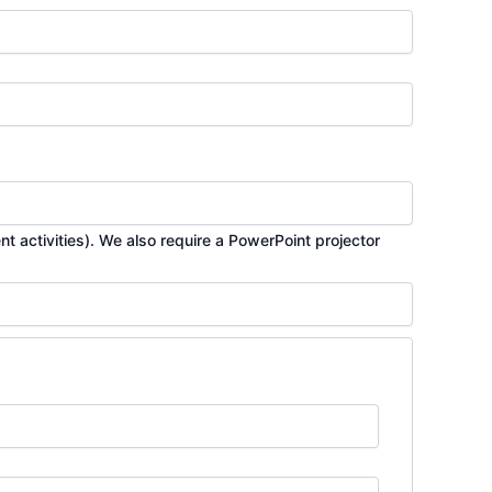
t activities). We also require a PowerPoint projector