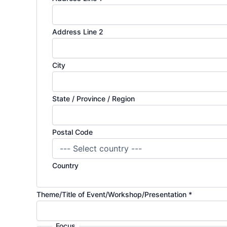
Address Line 2
City
State / Province / Region
Postal Code
Country
Theme/Title of Event/Workshop/Presentation
*
Focus