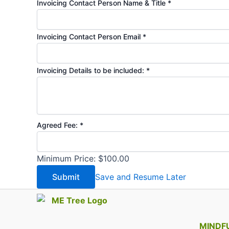
Invoicing Contact Person Name & Title
*
Invoicing Contact Person Email
*
Invoicing Details to be included:
*
hoping
Agreed Fee:
*
your
Multi-
Minimum Price: $100.00
Session)
Submit
Save and Resume Later
MINDF