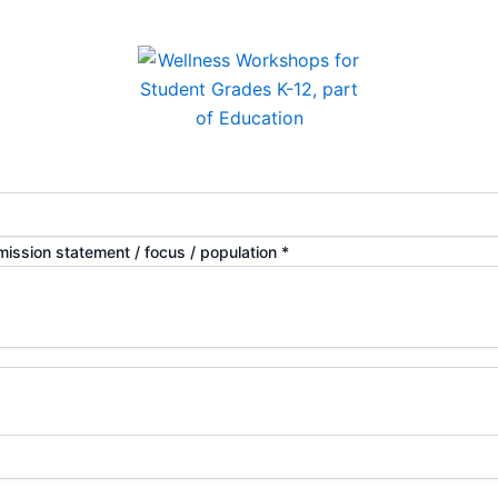
 mission statement / focus / population
*