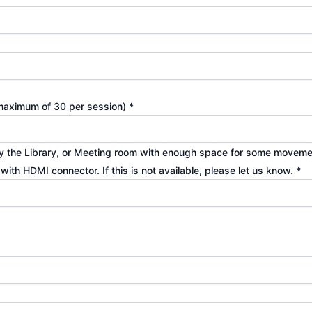
s maximum of 30 per session)
*
ibly the Library, or Meeting room with enough space for some movemen
p with HDMI connector. If this is not available, please let us know.
*