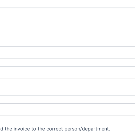
d the invoice to the correct person/department.