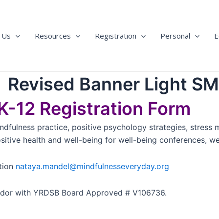
 Us
Resources
Registration
Personal
E
-12 Registration Form
ndfulness practice, positive psychology strategies, stress 
ive health and well-being for well-being conferences, well
tion
nataya.mandel@mindfulnesseveryday.org
ndor with YRDSB Board Approved # V106736.