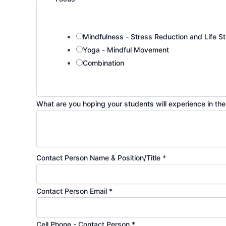
Mindfulness - Stress Reduction and Life St
Yoga - Mindful Movement
Combination
What are you hoping your students will experience in t
Contact Person Name & Position/Title
*
Contact Person Email
*
Cell Phone - Contact Person
*