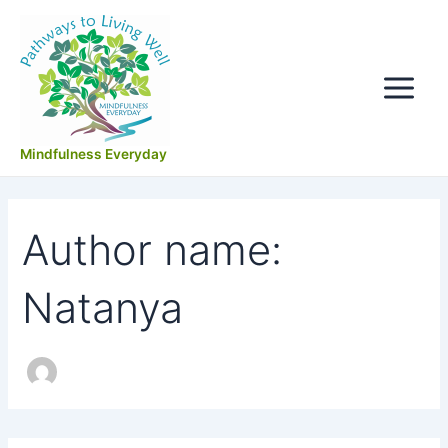
Search
Skip
Main
for:
to
Menu
content
Mindfulness Everyday
Author name:
Natanya