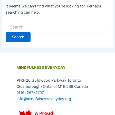
It seems we can’t find what you’re looking for. Perhaps
searching can help.
MINDFULNESS EVERYDAY
PH3-20 Guildwood Parkway Toronto
(Scarborough) Ontario, M1E 5B6 Canada
(416) 267-4707
info@mindfulnesseveryday.org